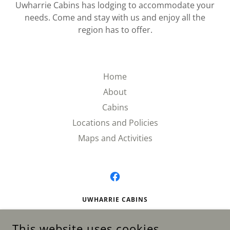
​Uwharrie Cabins has lodging to accommodate your
needs. Come and stay with us and enjoy all the
region has to offer.
Home
About
Cabins
Locations and Policies
Maps and Activities
UWHARRIE CABINS
AVAILABLE 24/7 BY APPOINTMENT
This website uses cookies.