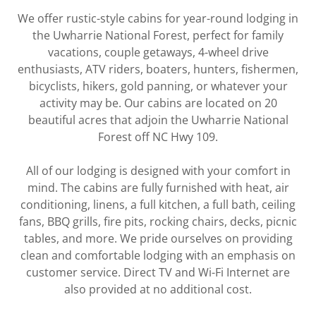
We offer rustic-style cabins for year-round lodging in
the Uwharrie National Forest, perfect for family
vacations, couple getaways, 4-wheel drive
enthusiasts, ATV riders, boaters, hunters, fishermen,
bicyclists, hikers, gold panning, or whatever your
activity may be. Our cabins are located on 20
beautiful acres that adjoin the Uwharrie National
Forest off NC Hwy 109.
All of our lodging is designed with your comfort in
mind. The cabins are fully furnished with heat, air
conditioning, linens, a full kitchen, a full bath, ceiling
fans, BBQ grills, fire pits, rocking chairs, decks, picnic
tables, and more. We pride ourselves on providing
clean and comfortable lodging with an emphasis on
customer service. Direct TV and Wi-Fi Internet are
also provided at no additional cost.